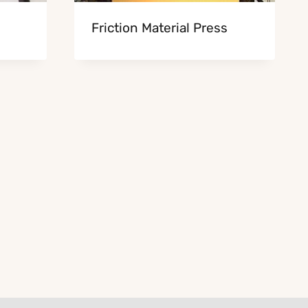
Friction Material Press