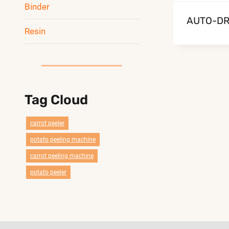
Binder
AUTO-DR
Resin
Tag Cloud
carrot peeler
potato peeling machine
carrot peeling machine
potato peeler