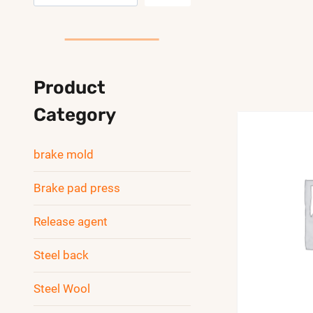
索
Product
Category
brake mold
Brake pad press
Release agent
Steel back
Steel Wool