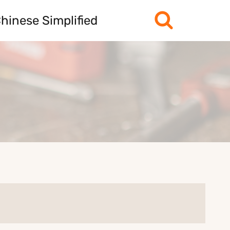
hinese Simplified