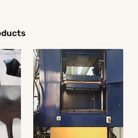
oducts