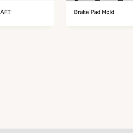
AFT
Brake Pad Mold