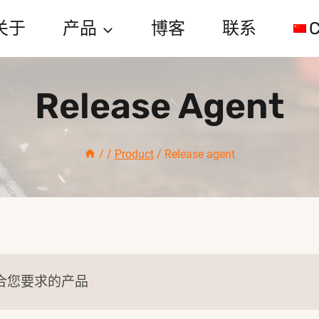
关于
产品
博客
联系
C
Release Agent
/
/
Product
/
Release agent
合您要求的产品