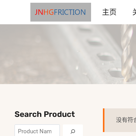
Skip
主页
to
content
Search Product
没有符
搜