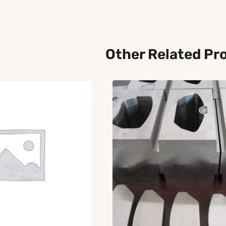
Other Related Pr