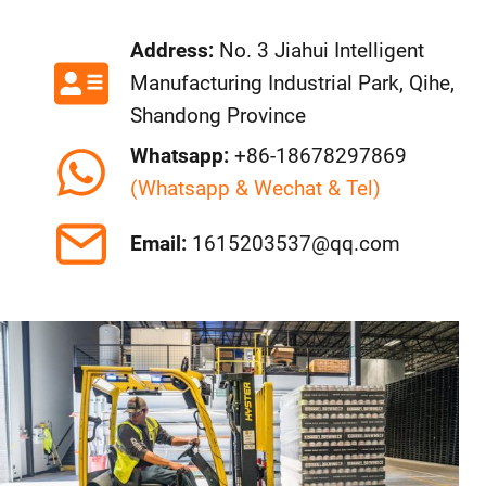
Address:
No. 3 Jiahui Intelligent
Manufacturing Industrial Park, Qihe,
Shandong Province
Whatsapp:
+86-18678297869
(Whatsapp & Wechat & Tel)
Email:
1615203537@qq.com