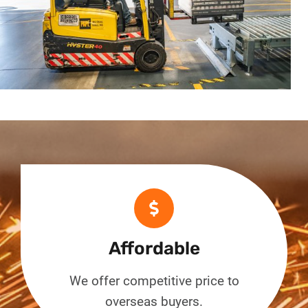
Affordable
We offer competitive price to
overseas buyers.