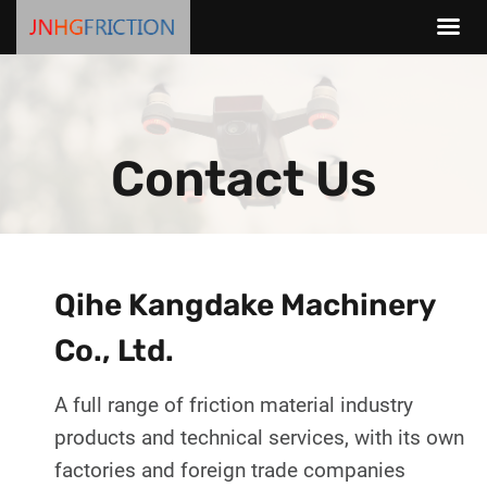
Skip
to
content
Contact Us
Qihe Kangdake Machinery
Co., Ltd.
A full range of friction material industry
products and technical services, with its own
factories and foreign trade companies