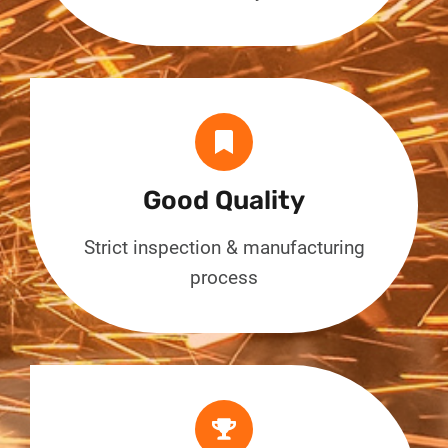
Good Quality
Strict inspection & manufacturing
process