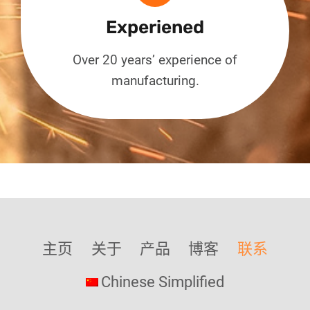
Experiened
Over 20 years’ experience of
manufacturing.
主页
关于
产品
博客
联系
Chinese Simplified