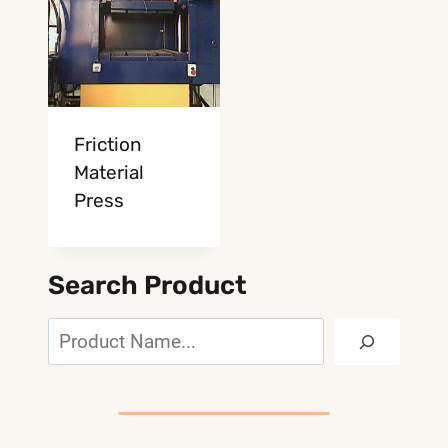
Friction
Material
Press
Search Product
Search