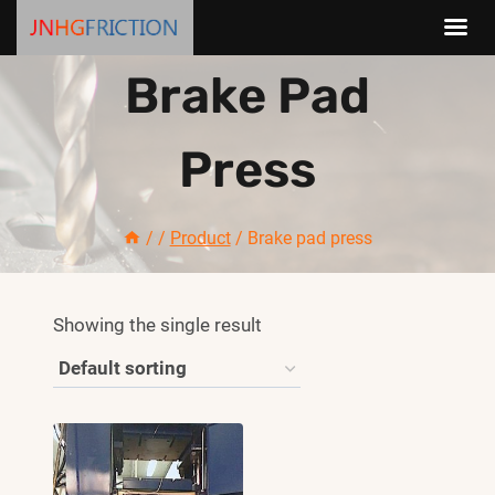
Skip
Brake Pad
to
content
Press
/
/
Product
/
Brake pad press
Showing the single result