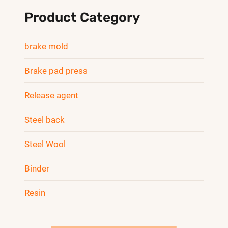
Product Category
brake mold
Brake pad press
Release agent
Steel back
Steel Wool
Binder
Resin