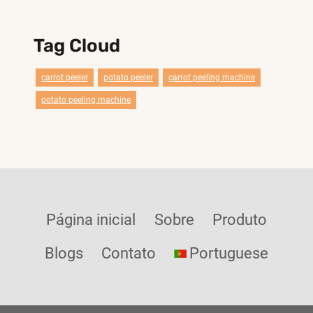
Tag Cloud
carrot peeler
potato peeler
carrot peeling machine
potato peeling machine
Página inicial
Sobre
Produto
Blogs
Contato
Portuguese