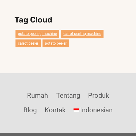
Tag Cloud
potato peeling machine
carrot peeling machine
carrot peeler
potato peeler
Rumah
Tentang
Produk
Blog
Kontak
Indonesian