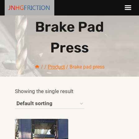
Skip
Brake Pad
to
content
Press
/
/
Product
/
Brake pad press
Showing the single result