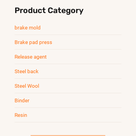
Product Category
brake mold
Brake pad press
Release agent
Steel back
Steel Wool
Binder
Resin