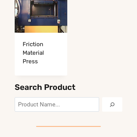
Friction
Material
Press
Search Product
Search