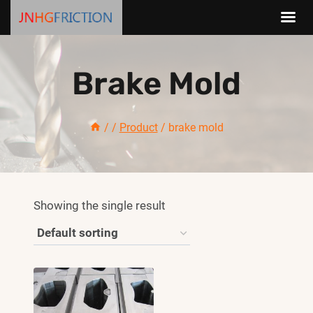
Skip
to
Brake Mold
content
/
/
Product
/
brake mold
Showing the single result