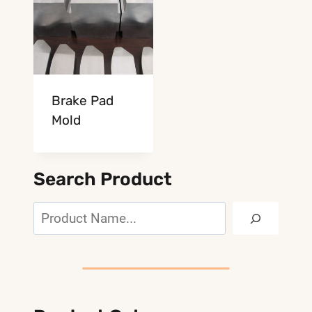
Brake Pad
Mold
Search Product
Search