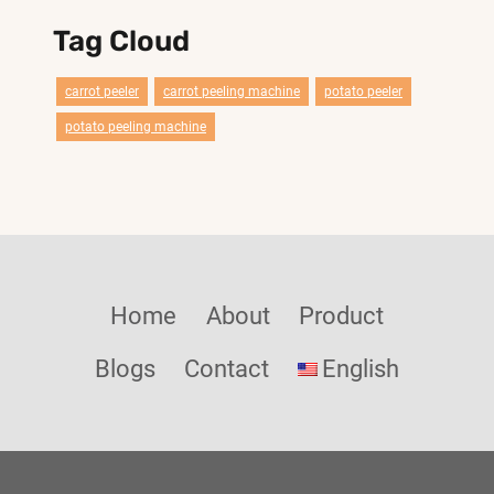
Tag Cloud
carrot peeler
carrot peeling machine
potato peeler
potato peeling machine
Home
About
Product
Blogs
Contact
English