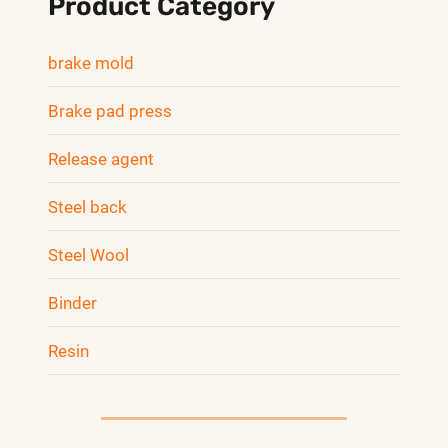
Product Category
brake mold
Brake pad press
Release agent
Steel back
Steel Wool
Binder
Resin